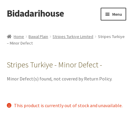
Bidadarihouse
Menu
Shop All
Home
Bawal Plain
Stripes Turkiye Limited
Stripes Turkiye
– Minor Defect
Collections
Pre-order New Design – Eden Cottage
Stripes Turkiye - Minor Defect -
Add On
Minor Defect(s) found, not covered by Return Policy.
My account
This product is currently out of stock and unavailable.
Cart
Checkout