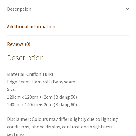
Description
Additional information
Reviews (0)
Description
Material: Chiffon Turki
Edge Seam: Hem roll (Baby seam)
Size:
120cm x 120cm +-2cm (Bidang 50)
140cm x 140cm +-2cm (Bidang 60)
Disclaimer : Colours may differ slightly due to lighting
conditions, phone display, contrast and brightness
settings.