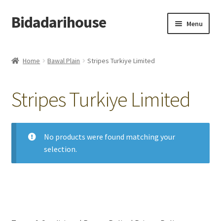
Bidadarihouse
Menu
Shop All
Home
Bawal Plain
Stripes Turkiye Limited
Collections
Stripes Turkiye Limited
Pre-order New Design – Eden Cottage
Add On
No products were found matching your
selection.
My account
Cart
Checkout