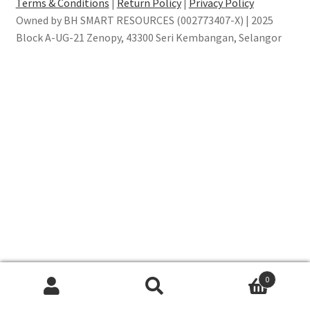
Terms & Conditions
|
Return Policy
|
Privacy Policy
Owned by BH SMART RESOURCES (002773407-X) | 2025
Block A-UG-21 Zenopy, 43300 Seri Kembangan, Selangor
0
Search