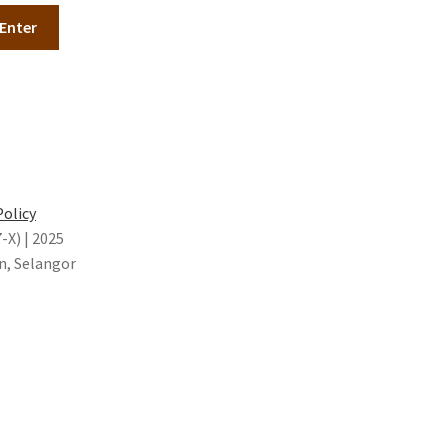
Policy
X) | 2025
n, Selangor