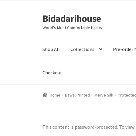
Bidadarihouse
World's Most Comfortable Hijabs
Shop All
Collections
Pre-order 
Checkout
Home
Bawal Printed
Merve Silk
Protected
This content is password-protected. To view 