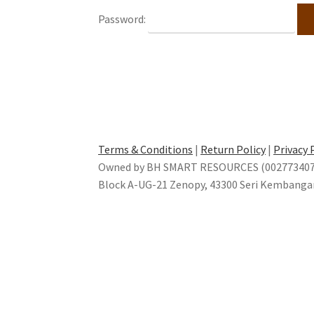
Password:
Terms & Conditions
|
Return Policy
|
Privacy 
Owned by BH SMART RESOURCES (002773407-
Block A-UG-21 Zenopy, 43300 Seri Kembanga