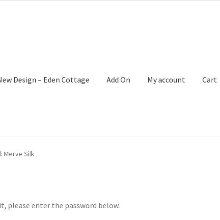
New Design – Eden Cottage
Add On
My account
Cart
: Merve Silk
it, please enter the password below.