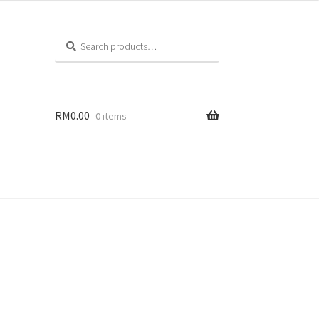
Search
RM
0.00
0 items