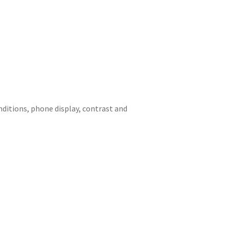
onditions, phone display, contrast and