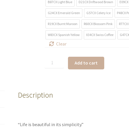
B87CX Light Blue
D21CX Driftwood Brown
E09CX 
G24CX Emerald Green
G57CX Celery Ice
P48CX P
R19CX Burnt Maroon
R60CX Blossom Pink
R77CX 
W83CX Spanish Yellow
X34CX Swiss Coffee
G47CX
Clear
Add to cart
Description
“Life is beautiful in its simplicity.”