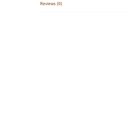
Reviews (0)