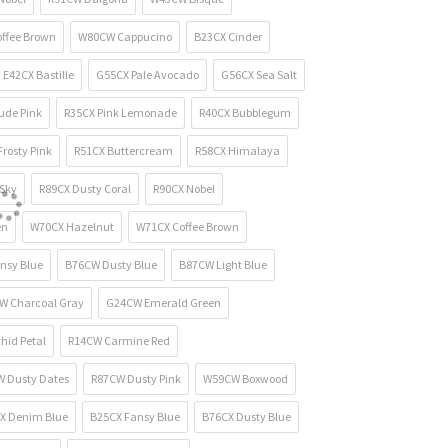
ffee Brown
W80CW Cappucino
B23CX Cinder
E42CX Bastille
G55CX Pale Avocado
G56CX Sea Salt
ude Pink
R35CX Pink Lemonade
R40CX Bubblegum
rosty Pink
R51CX Buttercream
R58CX Himalaya
Sky
R89CX Dusty Coral
R90CX Nobel
en
W70CX Hazelnut
W71CX Coffee Brown
nsy Blue
B76CW Dusty Blue
B87CW Light Blue
W Charcoal Gray
G24CW Emerald Green
hid Petal
R14CW Carmine Red
 Dusty Dates
R87CW Dusty Pink
W59CW Boxwood
X Denim Blue
B25CX Fansy Blue
B76CX Dusty Blue