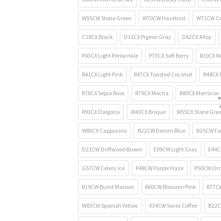
W55CW Stone Green
W70CW Hazelnut
W71CW Co
C10CX Black
D11CX Pigeon Gray
D62CX Alloy
P43CX Light Periwinkle
P73CX Soft Berry
R20CX N
R41CX Light Pink
R47CX Toasted Coconut
R48CX F
R78CX Sepia Rose
R79CX Mocha
R80CX Morrocon 
R91CX Dalgona
W43CX Bisque
W55CX Stone Gre
W80CX Cappucino
B22CW Denim Blue
B25CW Fa
D21CW Driftwood Brown
E09CW Light Gray
E44C
G57CW Celery Ice
P48CW Purple Haze
P50CW Orc
R19CW Burnt Maroon
R60CW Blossom Pink
R77CW
W83CW Spanish Yellow
X34CW Swiss Coffee
B22C