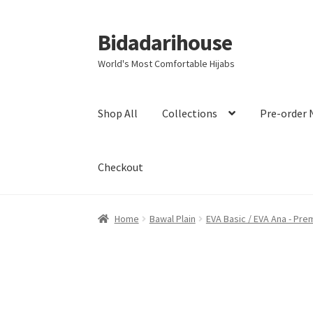
Bidadarihouse
World's Most Comfortable Hijabs
Shop All
Collections
Pre-order 
Checkout
Home
Bawal Plain
EVA Basic / EVA Ana - Pre