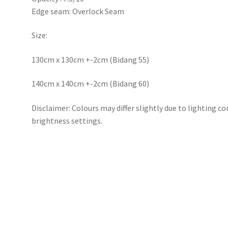
Edge seam: Overlock Seam
Size:
130cm x 130cm +-2cm (Bidang 55)
140cm x 140cm +-2cm (Bidang 60)
Disclaimer: Colours may differ slightly due to lighting c
brightness settings.