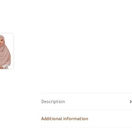
Description
Additional information