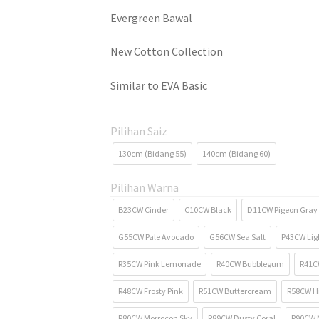
Evergreen Bawal
New Cotton Collection
Similar to EVA Basic
Pilihan Saiz
130cm (Bidang 55)
140cm (Bidang 60)
Pilihan Warna
B23CW Cinder
C10CW Black
D11CW Pigeon Gray
G55CW Pale Avocado
G56CW Sea Salt
P43CW Ligh
R35CW Pink Lemonade
R40CW Bubblegum
R41CW
R48CW Frosty Pink
R51CW Buttercream
R58CW H
R80CW Morrocon Sky
R89CW Dusty Coral
R90CW 