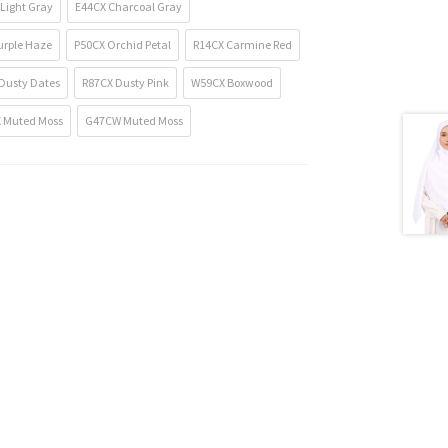
Light Gray
E44CX Charcoal Gray
urple Haze
P50CX Orchid Petal
R14CX Carmine Red
Dusty Dates
R87CX Dusty Pink
W59CX Boxwood
 Muted Moss
G47CW Muted Moss