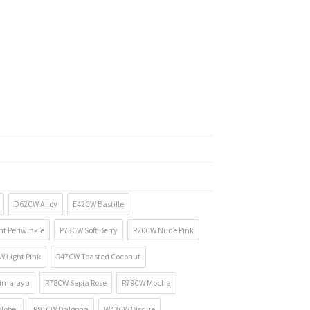
D62CW Alloy
E42CW Bastille
t Periwinkle
P73CW Soft Berry
R20CW Nude Pink
 Light Pink
R47CW Toasted Coconut
imalaya
R78CW Sepia Rose
R79CW Mocha
Nobel
R91CW Dalgona
W43CW Bisque