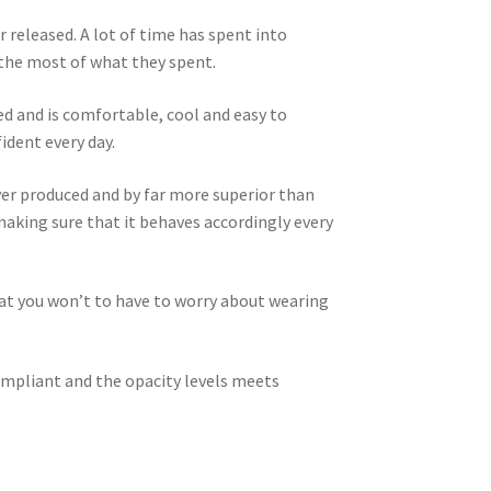
r released. A lot of time has spent into
 the most of what they spent.
ed and is comfortable, cool and easy to
ident every day.
er produced and by far more superior than
 making sure that it behaves accordingly every
that you won’t to have to worry about wearing
compliant and the opacity levels meets