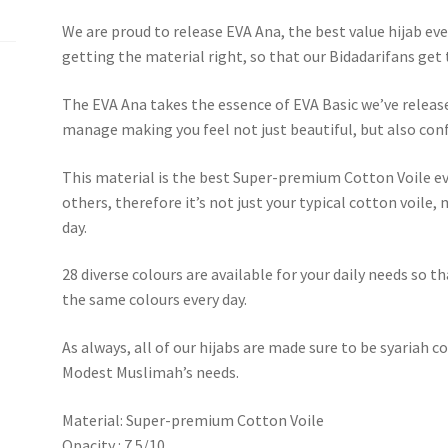
We are proud to release EVA Ana, the best value hijab eve
getting the material right, so that our Bidadarifans get
The EVA Ana takes the essence of EVA Basic we’ve releas
manage making you feel not just beautiful, but also conf
This material is the best Super-premium Cotton Voile ev
others, therefore it’s not just your typical cotton voile,
day.
28 diverse colours are available for your daily needs so 
the same colours every day.
As always, all of our hijabs are made sure to be syariah 
Modest Muslimah’s needs.
Material: Super-premium Cotton Voile
Opacity : 7.5/10