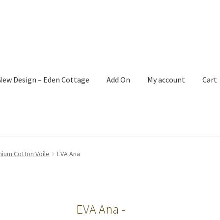
New Design – Eden Cottage
Add On
My account
Cart
mium Cotton Voile
EVA Ana
EVA Ana -