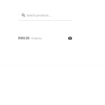
Search
RM
0.00
0 items