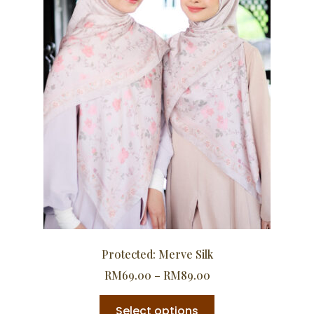
Protected: Merve Silk
RM
69.00
–
RM
89.00
Select options