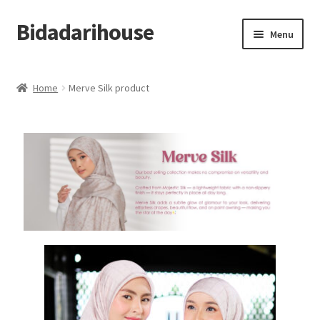
Bidadarihouse
Menu
Shop All
Home
Merve Silk product
Collections
Pre-order New Design – Eden Cottage
Add On
My account
Cart
Checkout