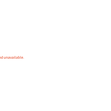
nd unavailable.