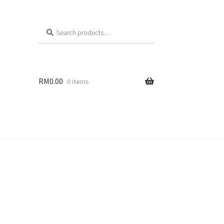
Search
RM
0.00
0 items