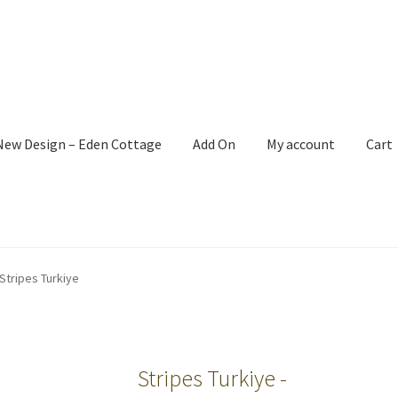
New Design – Eden Cottage
Add On
My account
Cart
Stripes Turkiye
Stripes Turkiye -