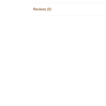
Reviews (0)