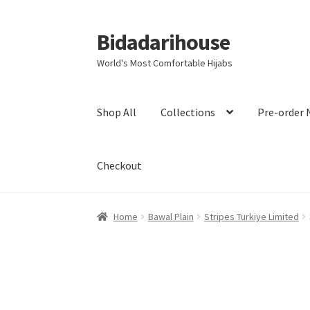
Bidadarihouse
World's Most Comfortable Hijabs
Shop All
Collections
Pre-order 
Checkout
Home
Bawal Plain
Stripes Turkiye Limited