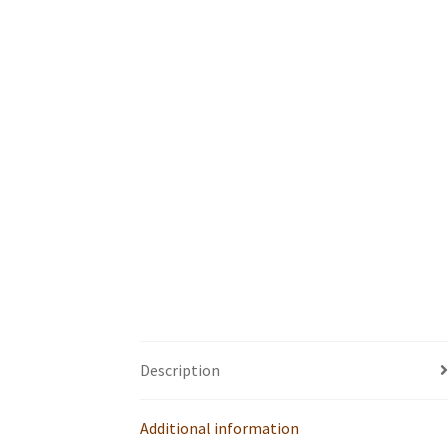
Description
Additional information