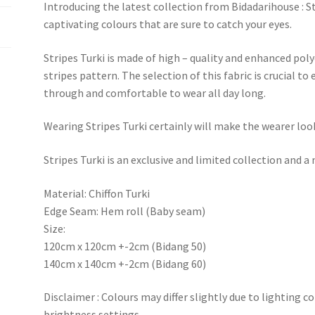
Introducing the latest collection from Bidadarihouse : Stri
captivating colours that are sure to catch your eyes.
Stripes Turki is made of high – quality and enhanced po
stripes pattern. The selection of this fabric is crucial to
through and comfortable to wear all day long.
Wearing Stripes Turki certainly will make the wearer loo
Stripes Turki is an exclusive and limited collection and
Material: Chiffon Turki
Edge Seam: Hem roll (Baby seam)
Size:
120cm x 120cm +-2cm (Bidang 50)
140cm x 140cm +-2cm (Bidang 60)
Disclaimer : Colours may differ slightly due to lighting c
brightness settings.