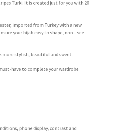
pes Turki. It is created just for you with 20
lyester, imported from Turkey with a new
 ensure your hijab easy to shape, non – see
k more stylish, beautiful and sweet.
 a must-have to complete your wardrobe.
onditions, phone display, contrast and