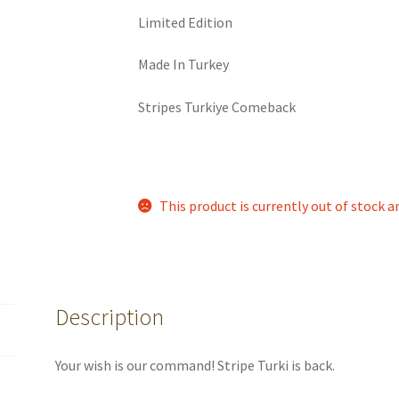
Limited Edition
Made In Turkey
Stripes Turkiye Comeback
This product is currently out of stock a
Description
Your wish is our command! Stripe Turki is back.