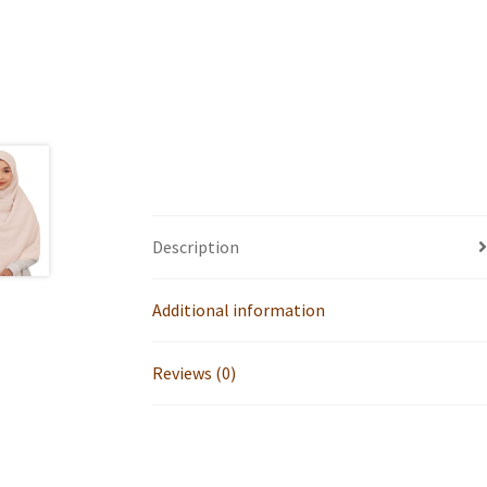
Description
Additional information
Reviews (0)