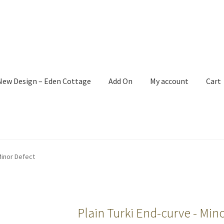
New Design – Eden Cottage
Add On
My account
Cart
Minor Defect
Plain Turki End-curve - Mino