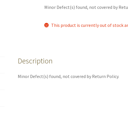
Minor Defect(s) found, not covered by Retu
This product is currently out of stock a
Description
Minor Defect(s) found, not covered by Return Policy.