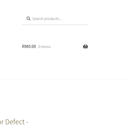
Search
RM
0.00
0 items
r Defect -