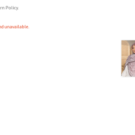
rn Policy.
nd unavailable.