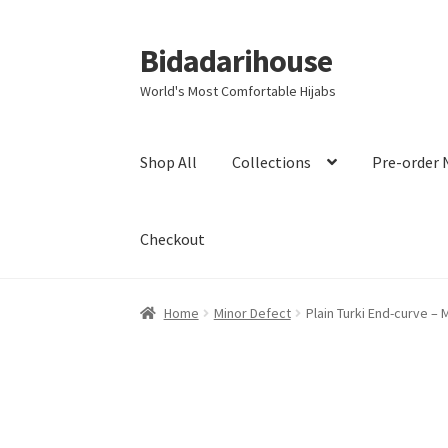
Bidadarihouse
World's Most Comfortable Hijabs
Shop All
Collections
Pre-order 
Checkout
Home
Minor Defect
Plain Turki End-curve – 