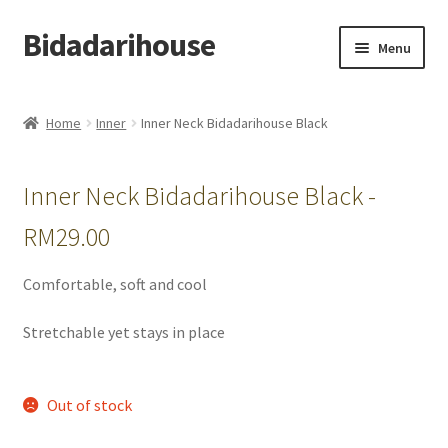
Bidadarihouse
Menu
Shop All
Home
Inner
Inner Neck Bidadarihouse Black
Collections
Inner Neck Bidadarihouse Black -
Pre-order New Design – Eden Cottage
RM
29.00
Add On
Comfortable, soft and cool
My account
Stretchable yet stays in place
Cart
Out of stock
Checkout