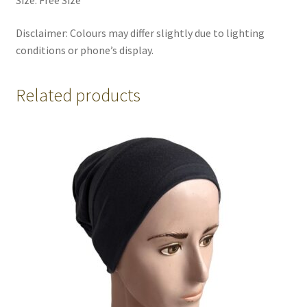
Disclaimer: Colours may differ slightly due to lighting
conditions or phone’s display.
Related products