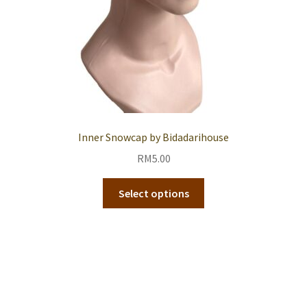
Inner Snowcap by Bidadarihouse
RM
5.00
Select options