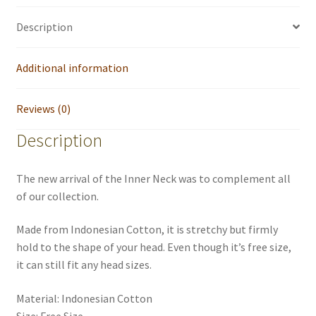
Description
Additional information
Reviews (0)
Description
The new arrival of the Inner Neck was to complement all
of our collection.
Made from Indonesian Cotton, it is stretchy but firmly
hold to the shape of your head. Even though it’s free size,
it can still fit any head sizes.
Material: Indonesian Cotton
Size: Free Size