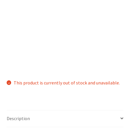
This product is currently out of stock and unavailable.
Description