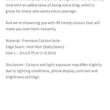
look with an added value of being extra long, which is
great for those who wants extra coverage.
And we’re showering you with 49 trendy colours that will
make you love them instantly.
Material : Premium Cotton Voile
Edge Seam : Hem Roll (Baby Seam)
Size: L – 2m x 0.75 m (+-0.16m)
Disclaimer : Colours and light exposure may differ slightly
due to lighting conditions, phone display, contrast and
brightness settings.