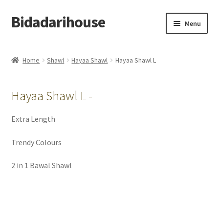
Bidadarihouse
Menu
Shop All
Home
Shawl
Hayaa Shawl
Hayaa Shawl L
Collections
Hayaa Shawl L -
Pre-order New Design – Eden Cottage
Extra Length
Add On
Trendy Colours
My account
2 in 1 Bawal Shawl
Cart
Checkout