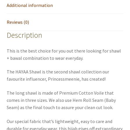
Additional information
Reviews (0)
Description
This is the best choice for you out there looking for shawl
+ bawal combination to wear everyday.
The HAYAA Shawl is the second shawl collection our
favourite influencer, Princessmeenie, has created!
The long shawl is made of Premium Cotton Voile that
comes in three sizes. We also use Hem Roll Seam (Baby
Seam) as the final touch to assure your clean cut look.
Our special fabric that’s lightweight, easy to care and
durable for everyday wear, this hijab gives off extraordinary