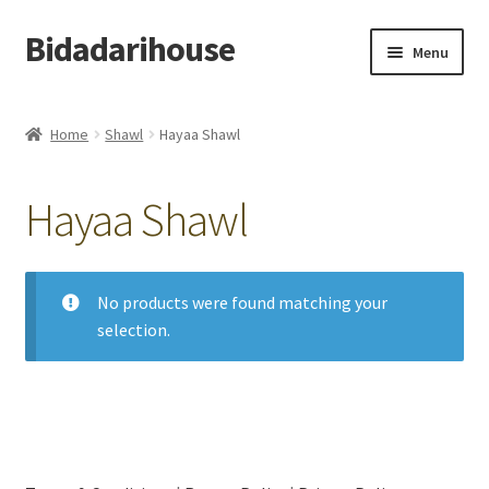
Bidadarihouse
Menu
Shop All
Home
Shawl
Hayaa Shawl
Collections
Hayaa Shawl
Pre-order New Design – Eden Cottage
Add On
No products were found matching your
selection.
My account
Cart
Checkout