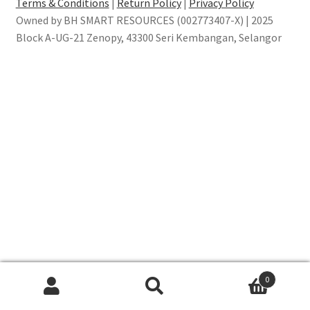
Terms & Conditions
|
Return Policy
|
Privacy Policy
Owned by BH SMART RESOURCES (002773407-X) | 2025
Block A-UG-21 Zenopy, 43300 Seri Kembangan, Selangor
0
Search