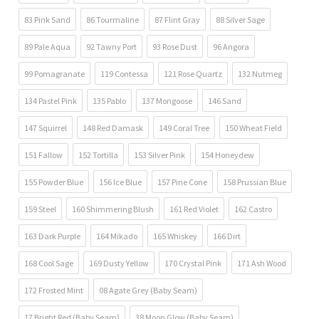
83 Pink Sand
86 Tourmaline
87 Flint Gray
88 Silver Sage
89 Pale Aqua
92 Tawny Port
93 Rose Dust
96 Angora
99 Pomagranate
119 Contessa
121 Rose Quartz
132 Nutmeg
134 Pastel Pink
135 Pablo
137 Mongoose
146 Sand
147 Squirrel
148 Red Damask
149 Coral Tree
150 Wheat Field
151 Fallow
152 Tortilla
153 Silver Pink
154 Honeydew
155 Powder Blue
156 Ice Blue
157 Pine Cone
158 Prussian Blue
159 Steel
160 Shimmering Blush
161 Red Violet
162 Castro
163 Dark Purple
164 Mikado
165 Whiskey
166 Dirt
168 Cool Sage
169 Dusty Yellow
170 Crystal Pink
171 Ash Wood
172 Frosted Mint
08 Agate Grey (Baby Seam)
17 Bright Red (Baby Seam)
38 Moon Glow (Baby Seam)