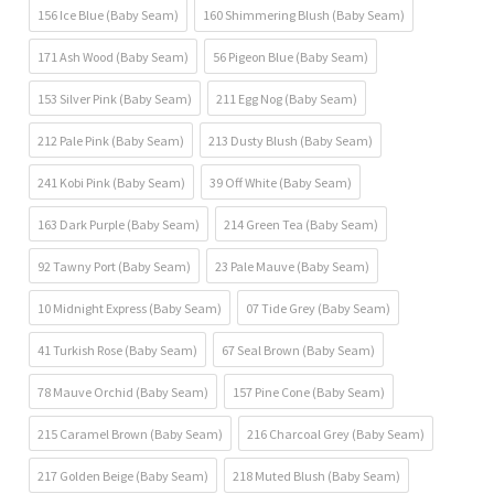
156 Ice Blue (Baby Seam)
160 Shimmering Blush (Baby Seam)
171 Ash Wood (Baby Seam)
56 Pigeon Blue (Baby Seam)
153 Silver Pink (Baby Seam)
211 Egg Nog (Baby Seam)
212 Pale Pink (Baby Seam)
213 Dusty Blush (Baby Seam)
241 Kobi Pink (Baby Seam)
39 Off White (Baby Seam)
163 Dark Purple (Baby Seam)
214 Green Tea (Baby Seam)
92 Tawny Port (Baby Seam)
23 Pale Mauve (Baby Seam)
10 Midnight Express (Baby Seam)
07 Tide Grey (Baby Seam)
41 Turkish Rose (Baby Seam)
67 Seal Brown (Baby Seam)
78 Mauve Orchid (Baby Seam)
157 Pine Cone (Baby Seam)
215 Caramel Brown (Baby Seam)
216 Charcoal Grey (Baby Seam)
217 Golden Beige (Baby Seam)
218 Muted Blush (Baby Seam)