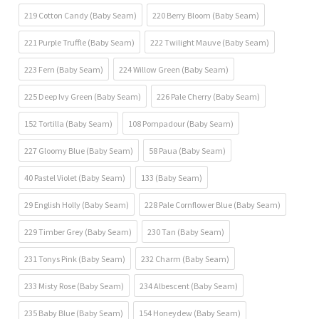
219 Cotton Candy (Baby Seam)
220 Berry Bloom (Baby Seam)
221 Purple Truffle (Baby Seam)
222 Twilight Mauve (Baby Seam)
223 Fern (Baby Seam)
224 Willow Green (Baby Seam)
225 Deep Ivy Green (Baby Seam)
226 Pale Cherry (Baby Seam)
152 Tortilla (Baby Seam)
108 Pompadour (Baby Seam)
227 Gloomy Blue (Baby Seam)
58 Paua (Baby Seam)
40 Pastel Violet (Baby Seam)
133 (Baby Seam)
29 English Holly (Baby Seam)
228 Pale Cornflower Blue (Baby Seam)
229 Timber Grey (Baby Seam)
230 Tan (Baby Seam)
231 Tonys Pink (Baby Seam)
232 Charm (Baby Seam)
233 Misty Rose (Baby Seam)
234 Albescent (Baby Seam)
235 Baby Blue (Baby Seam)
154 Honeydew (Baby Seam)