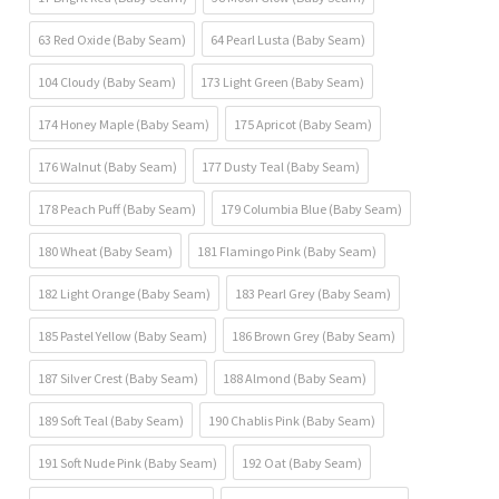
63 Red Oxide (Baby Seam)
64 Pearl Lusta (Baby Seam)
104 Cloudy (Baby Seam)
173 Light Green (Baby Seam)
174 Honey Maple (Baby Seam)
175 Apricot (Baby Seam)
176 Walnut (Baby Seam)
177 Dusty Teal (Baby Seam)
178 Peach Puff (Baby Seam)
179 Columbia Blue (Baby Seam)
180 Wheat (Baby Seam)
181 Flamingo Pink (Baby Seam)
182 Light Orange (Baby Seam)
183 Pearl Grey (Baby Seam)
185 Pastel Yellow (Baby Seam)
186 Brown Grey (Baby Seam)
187 Silver Crest (Baby Seam)
188 Almond (Baby Seam)
189 Soft Teal (Baby Seam)
190 Chablis Pink (Baby Seam)
191 Soft Nude Pink (Baby Seam)
192 Oat (Baby Seam)