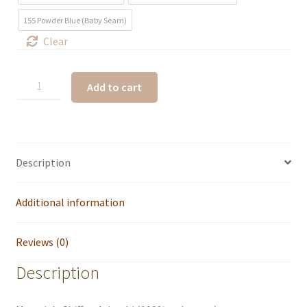
155 Powder Blue (Baby Seam)
Clear
Add to cart
Description
Additional information
Reviews (0)
Description