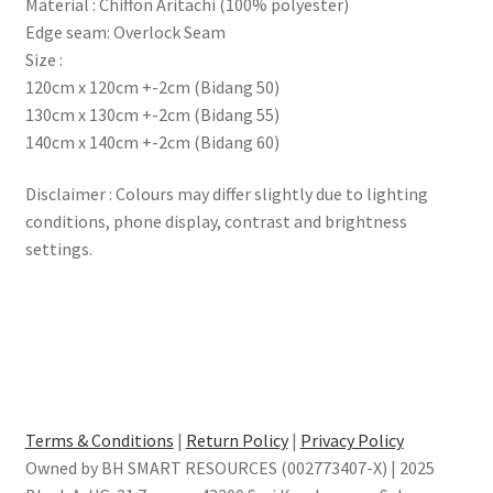
Material : Chiffon Aritachi (100% polyester)
Edge seam: Overlock Seam
Size :
120cm x 120cm +-2cm (Bidang 50)
130cm x 130cm +-2cm (Bidang 55)
140cm x 140cm +-2cm (Bidang 60)
Disclaimer : Colours may differ slightly due to lighting
conditions, phone display, contrast and brightness
settings.
Terms & Conditions
|
Return Policy
|
Privacy Policy
Owned by BH SMART RESOURCES (002773407-X) | 2025