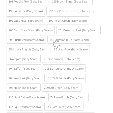
193 Peachy Pink (Baby Seam)
195 Brown Sugar (Baby Seam)
196 Sunshine (Baby Seam)
197 Pale Powder Green (Baby Seam)
198 Jade Mist (Baby Seam)
199 Forest Green (Baby Seam)
200 Dark Olive Green (Baby Seam)
201 Brownish Pink (Baby Seam)
202 Rustic Red (Baby Seam)
158 Prussian Blue (Baby Seam)
55 Smoke Greyple (Baby Seam)
76 Lilac Gray (Baby Seam)
96 Angora (Baby Seam)
203 Cinnamon (Baby Seam)
204 Saffari (Baby Seam)
205 Butterscotch (Baby Seam)
206 Rose Pink (Baby Seam)
207 Soft Purple (Baby Seam)
208 Melon (Baby Seam)
209 Soft Green (Baby Seam)
210 Light Beige (Baby Seam)
74 Plum Purple (Baby Seam)
147 Squirrel (Baby Seam)
149 Coral Tree (Baby Seam)