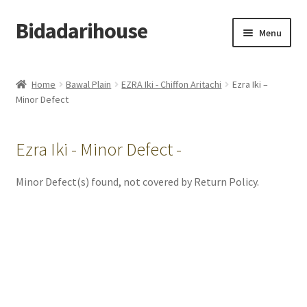
Bidadarihouse
Menu
Shop All
Home
Bawal Plain
EZRA Iki - Chiffon Aritachi
Ezra Iki –
Minor Defect
Collections
Pre-order New Design – Eden Cottage
Ezra Iki - Minor Defect -
Add On
Minor Defect(s) found, not covered by Return Policy.
My account
Cart
Checkout