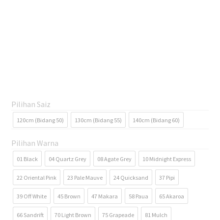
Pilihan Saiz
120cm (Bidang 50)
130cm (Bidang 55)
140cm (Bidang 60)
Pilihan Warna
01 Black
04 Quartz Grey
08 Agate Grey
10 Midnight Express
22 Oriental Pink
23 Pale Mauve
24 Quicksand
37 Pipi
39 Off White
45 Brown
47 Makara
58 Paua
65 Akaroa
66 Sandrift
70 Light Brown
75 Grapeade
81 Mulch