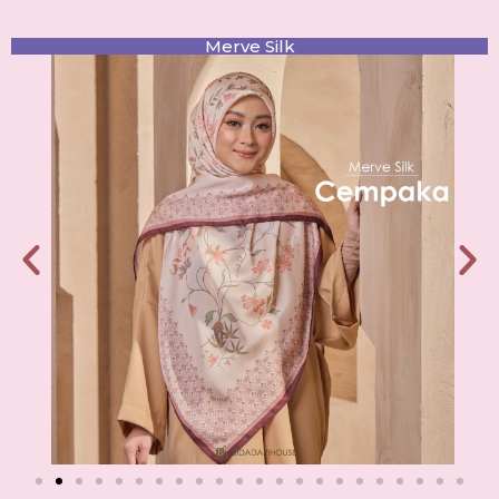
Merve Silk