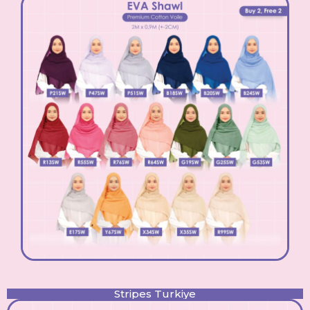
Stripes Turkiye