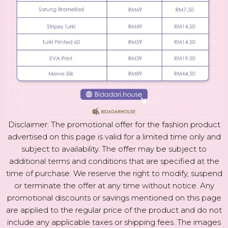
Disclaimer: The promotional offer for the fashion product
advertised on this page is valid for a limited time only and
subject to availability. The offer may be subject to
additional terms and conditions that are specified at the
time of purchase. We reserve the right to modify, suspend
or terminate the offer at any time without notice. Any
promotional discounts or savings mentioned on this page
are applied to the regular price of the product and do not
include any applicable taxes or shipping fees. The images