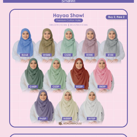
Shawl