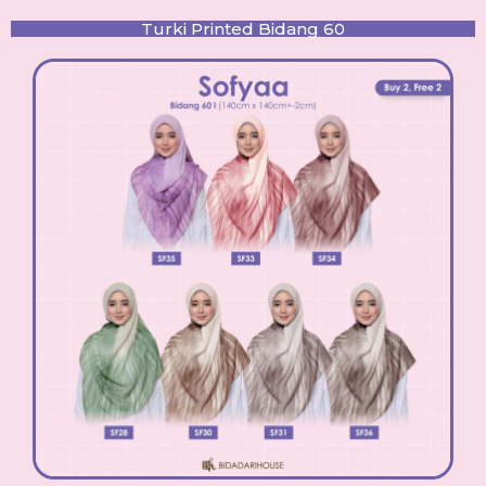
Turki Printed Bidang 60