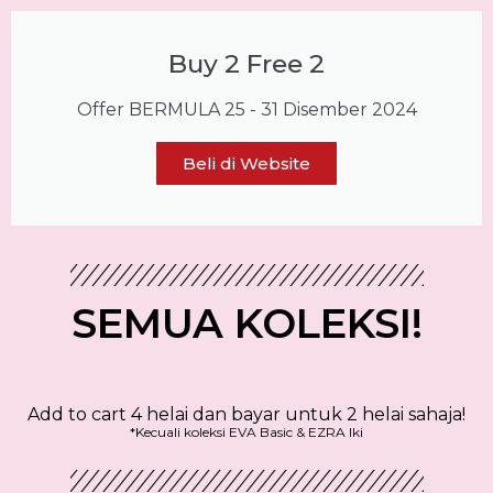
Buy 2 Free 2
Offer BERMULA 25 - 31 Disember 2024
Beli di Website
SEMUA KOLEKSI!
Add to cart 4 helai dan bayar untuk 2 helai sahaja!
*Kecuali koleksi EVA Basic & EZRA Iki