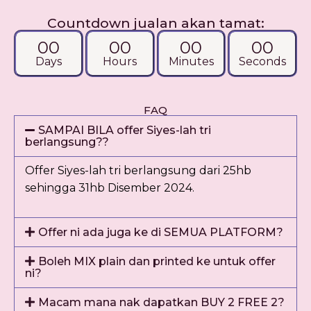
Countdown jualan akan tamat:
00
00
00
00
Days
Hours
Minutes
Seconds
FAQ
SAMPAI BILA offer Siyes-lah tri
berlangsung??
Offer Siyes-lah tri berlangsung dari 25hb
sehingga 31hb Disember 2024.
Offer ni ada juga ke di SEMUA PLATFORM?
Boleh MIX plain dan printed ke untuk offer
ni?
Macam mana nak dapatkan BUY 2 FREE 2?