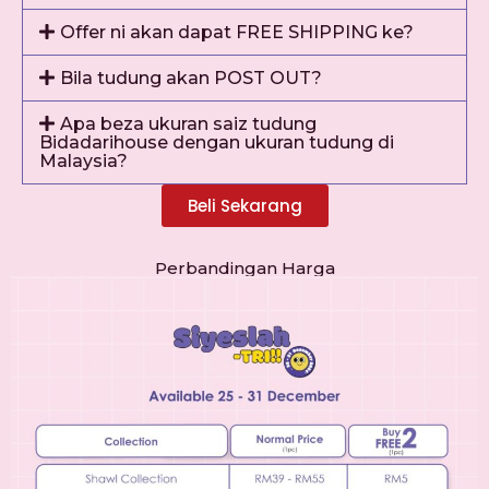
Offer ni akan dapat FREE SHIPPING ke?
Bila tudung akan POST OUT?
Apa beza ukuran saiz tudung
Bidadarihouse dengan ukuran tudung di
Malaysia?
Beli Sekarang
Perbandingan Harga