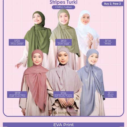
EVA Print