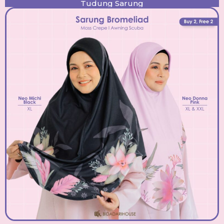
Tudung Sarung