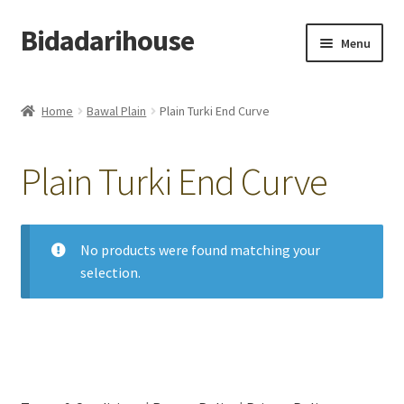
Bidadarihouse
Menu
Shop All
Home
Bawal Plain
Plain Turki End Curve
Collections
Plain Turki End Curve
Pre-order New Design – Eden Cottage
Add On
No products were found matching your
selection.
My account
Cart
Checkout