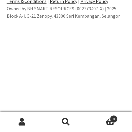
Terms & Conditions
|
Return Policy
|
Privacy Policy
Owned by BH SMART RESOURCES (002773407-X) | 2025
Block A-UG-21 Zenopy, 43300 Seri Kembangan, Selangor
0
Search